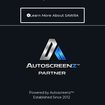
Learn More About SAWRA
Powered by Autoscreenz™
Established Since 2012