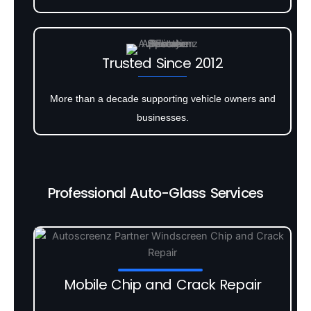
Trusted Since 2012
More than a decade supporting vehicle owners and
businesses.
Professional Auto-Glass Services
Mobile Chip and Crack Repair