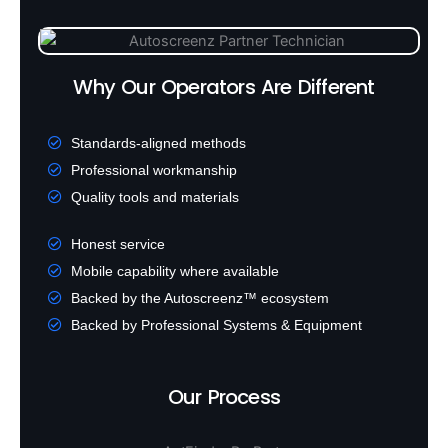
Why Our Operators Are Different
Standards-aligned methods
Professional workmanship
Quality tools and materials
Honest service
Mobile capability where available
Backed by the Autoscreenz™ ecosystem
Backed by Professional Systems & Equipment
Our Process