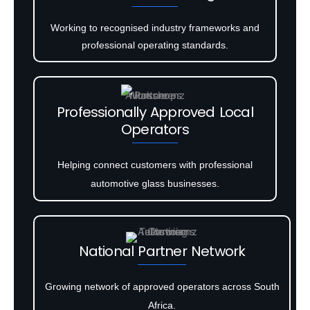
Working to recognised industry frameworks and
professional operating standards.
Professionally Approved Local
Operators
Helping connect customers with professional
automotive glass businesses.
National Partner Network
Growing network of approved operators across South
Africa.