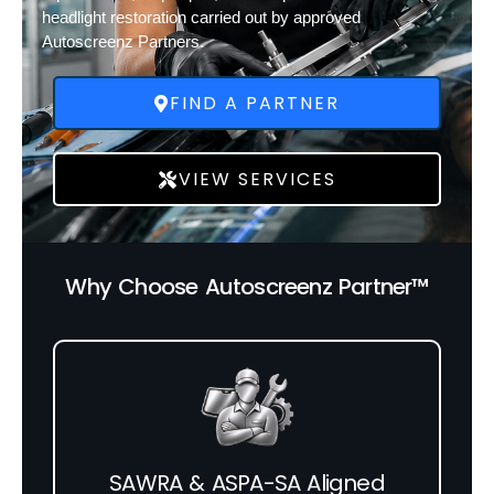
headlight restoration carried out by approved
Autoscreenz Partners.
FIND A PARTNER
VIEW SERVICES
Why Choose Autoscreenz Partner™
SAWRA & ASPA-SA Aligned