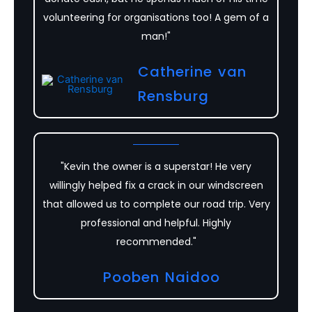
volunteering for organisations too! A gem of a
man!"
Catherine van
Rensburg
"Kevin the owner is a superstar! He very
willingly helped fix a crack in our windscreen
that allowed us to complete our road trip. Very
professional and helpful. Highly
recommended."
Pooben Naidoo