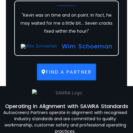
"Kevin was on time and on point. In fact, he
may waited for me a little bit... Seven cracks
fixed within the hour!"
Wim Schoeman
FIND A PARTNER
Operating in Alignment with SAWRA Standards
Autoscreenz Partners operate in alignment with recognised
industry standards and are committed to quality
workmanship, customer safety and professional operating
practices.