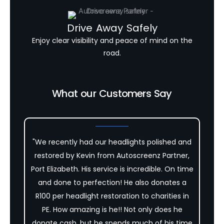
Drive Away Safely
Enjoy clear visibility and peace of mind on the
road.
What our Customers Say
"We recently had our headlights polished and
restored by Kevin from Autoscreenz Partner,
Port Elizabeth. His service is incredible. On time
and done to perfection! He also donates a
R100 per headlight restoration to charities in
PE. How amazing is he!! Not only does he
donate cash, but he spends much of his time