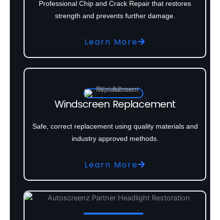
Professional Chip and Crack Repair that restores
strength and prevents further damage.
Learn More
Windscreen Replacement
Safe, correct replacement using quality materials and
industry approved methods.
Learn More