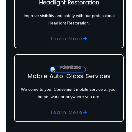
Headlight Restoration
Improve visibility and safety with our professional
Headlight Restoration.
Learn More
Mobile Auto-Glass Services
We come to you. Convenient mobile service at your
home, work or anywhere you are.
Learn More