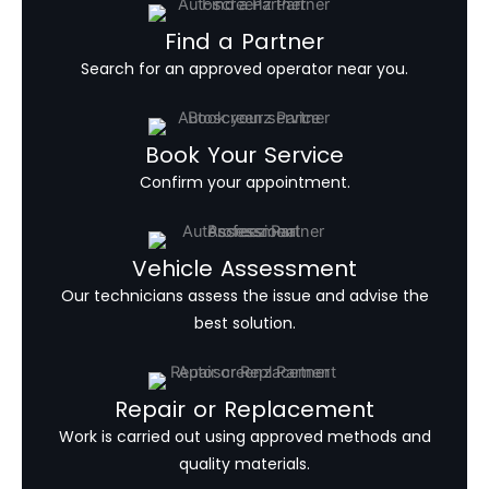
Find a Partner
Search for an approved operator near you.
Book Your Service
Confirm your appointment.
Vehicle Assessment
Our technicians assess the issue and advise the
best solution.
Repair or Replacement
Work is carried out using approved methods and
quality materials.