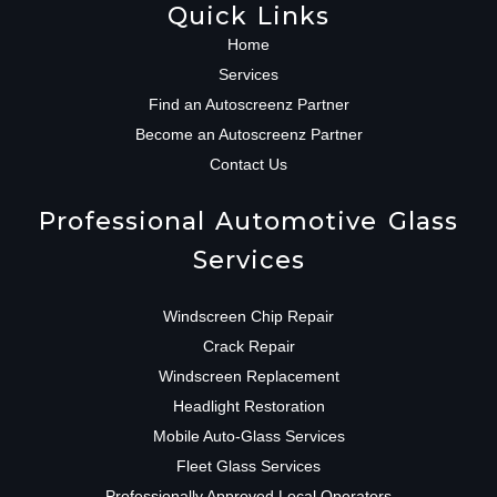
Quick Links
Home
Services
Find an Autoscreenz Partner
Become an Autoscreenz Partner
Contact Us
Professional Automotive Glass
Services
Windscreen Chip Repair
Crack Repair
Windscreen Replacement
Headlight Restoration
Mobile Auto-Glass Services
Fleet Glass Services
Professionally Approved Local Operators