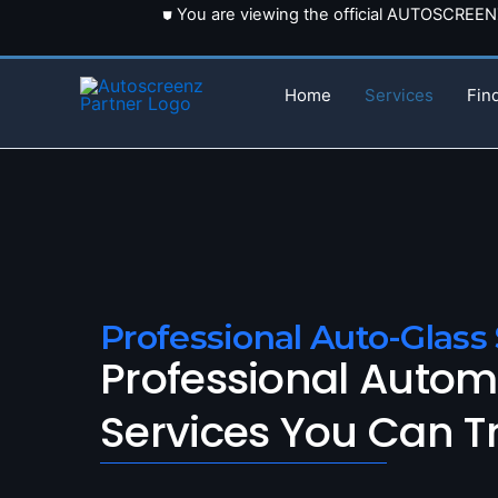
Skip
⛊ You are viewing the official AUTOSCREE
to
content
Home
Services
Fin
Professional Auto-Glass 
Professional Autom
Services You Can T