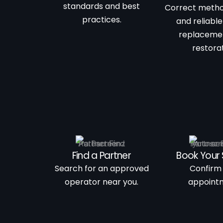
standards and best
Correct metho
practices.
and reliable
replaceme
restorat
Find a Partner
Book Your 
Search for an approved
Confirm
operator near you.
appoint