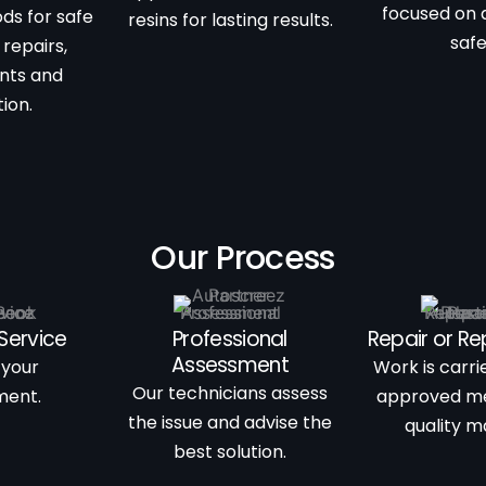
focused on 
ds for safe
resins for lasting results.
saf
 repairs,
nts and
ion.
Our Process
Service
Professional
Repair or R
Assessment
 your
Work is carri
Our technicians assess
ment.
approved m
the issue and advise the
quality ma
best solution.