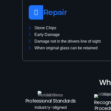
Repair
Stone Chips
Early Damage
Damage not in the drivers line of sight
When original glass can be retained
Why
Professional Standards
Recogn
Industry-aligned
Proced