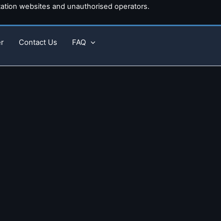
tion websites and unauthorised operators.
r
Contact Us
FAQ