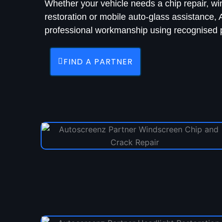
Whether your vehicle needs a chip repair, w
restoration or mobile auto-glass assistance
professional workmanship using recognised p
FIND A PARTNER