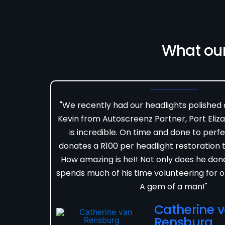
What ou
"We recently had our headlights polished
Kevin from Autoscreenz Partner, Port Eliza
is incredible. On time and done to perfe
donates a R100 per headlight restoration to
How amazing is he!! Not only does he don
spends much of his time volunteering for o
A gem of a man!"
Catherine 
Rensburg