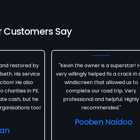
r Customers Say
 and restored by
"Kevin the owner is a superstar! 
beth. His service
very willingly helped fix a crack in 
ction! He also
windscreen that allowed us to
 charities in PE.
complete our road trip. Very
ate cash, but he
professional and helpful. Highly
rganisations too!
recommended."
Pooben Naidoo
van