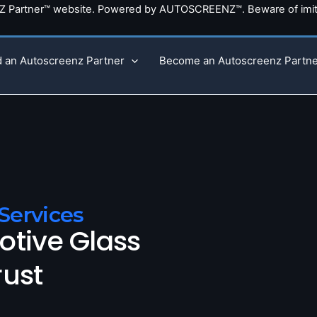
NZ Partner™ website. Powered by AUTOSCREENZ™. Beware of imita
d an Autoscreenz Partner
Become an Autoscreenz Partne
Services
otive Glass
rust