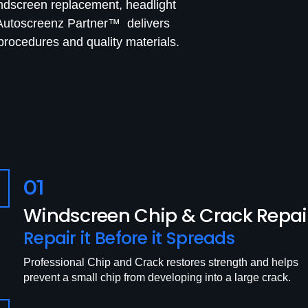
indscreen replacement, headlight
, Autoscreenz Partner™ delivers
rocedures and quality materials.
01
Windscreen Chip & Crack Repai
Repair it Before it Spreads
Professional Chip and Crack restores strength and helps
prevent a small chip from developing into a large crack.