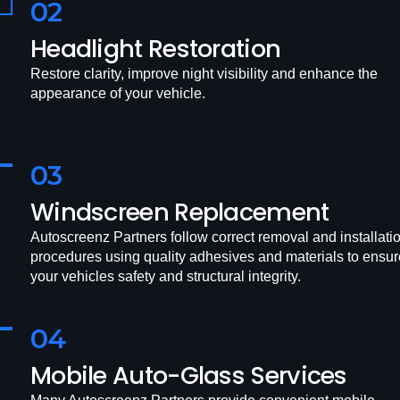
02
Headlight Restoration
Restore clarity, improve night visibility and enhance the
appearance of your vehicle.
03
Windscreen Replacement
Autoscreenz Partners follow correct removal and installati
procedures using quality adhesives and materials to ensur
your vehicles safety and structural integrity.
04
Mobile Auto-Glass Services