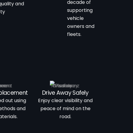
decade of
quality and
supporting
ety
vehicle
owners and
fleets.
eplacement
Drive Away Safely
ed out using
Enjoy clear visibility and
ethods and
peace of mind on the
terials.
road.