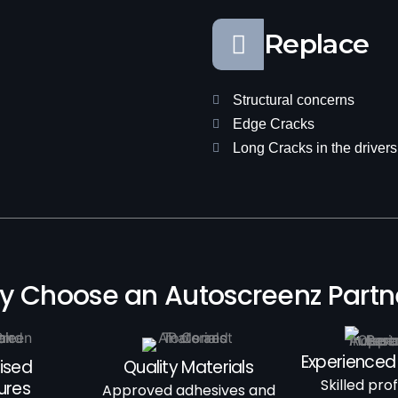
Replace
Structural concerns
Edge Cracks
Long Cracks in the drivers 
 Choose an Autoscreenz Part
Experienced
ised
Quality Materials
Skilled pro
ures
Approved adhesives and