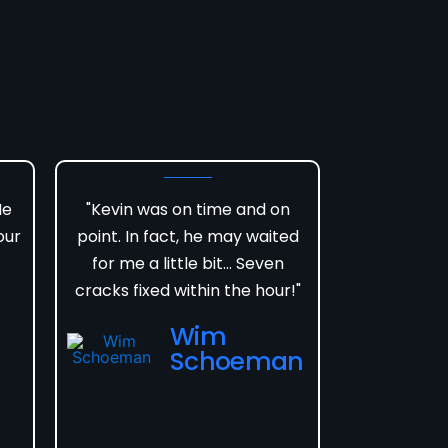
He
"Kevin was on time and on
our
point. In fact, he may waited
for me a little bit... Seven
cracks fixed within the hour!"
Wim
Schoeman