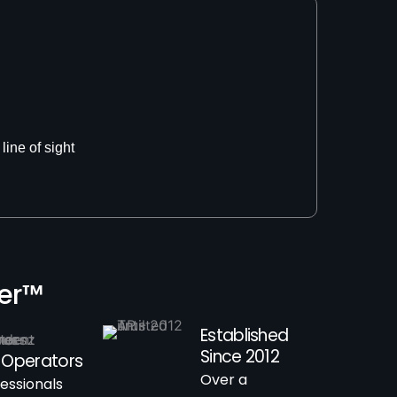
line of sight
ner™
Established
Since 2012
 Operators
Over a
fessionals