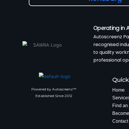
Operating in
Autoscreenz Par
recognised ind
to quality wor
professional op
Quick
Powered by Autoscreenz™
Home
Established Since 2012
Service
Find an
Become 
Contact