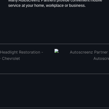
Many Autoscreenz Partners provide convenient mobile
service at your home, workplace or business.