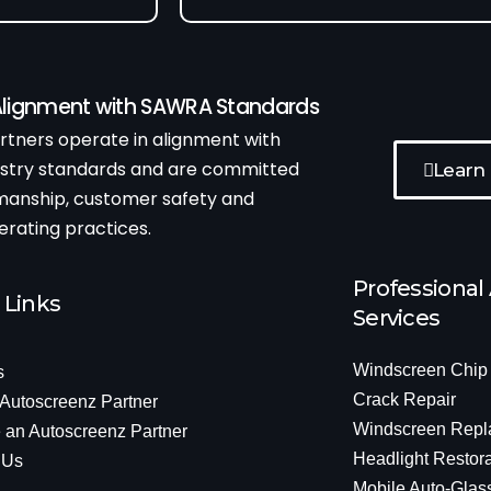
 Alignment with SAWRA Standards
tners operate in alignment with
ustry standards and are committed
Learn
kmanship, customer safety and
erating practices.
Professional
 Links
Services
Windscreen Chip
s
Crack Repair
 Autoscreenz Partner
Windscreen Repl
an Autoscreenz Partner
Headlight Restora
 Us
Mobile Auto-Glas