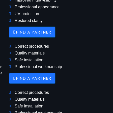
Improved night visibility
Professional appearance
UV protection
Restored clarity
FIND A PARTNER
Correct procedures
Quality materials
Safe installation
Professional workmanship
on
e
FIND A PARTNER
Correct procedures
Quality materials
Safe installation
Professional workmanship