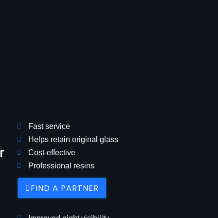
Fast service
Helps retain original glass
r
Cost-effective
Professional resins
FIND A PARTNER