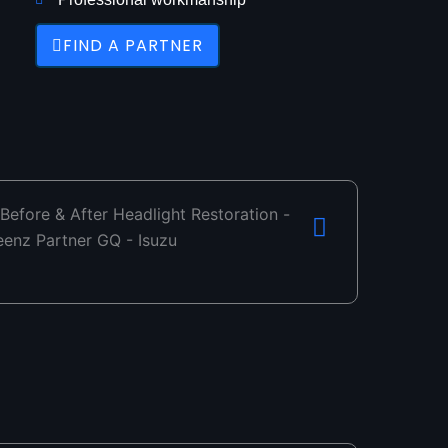
FIND A PARTNER