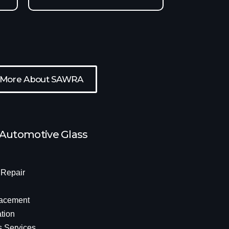
 More About SAWRA
 Automotive Glass
 Repair
acement
tion
s Services